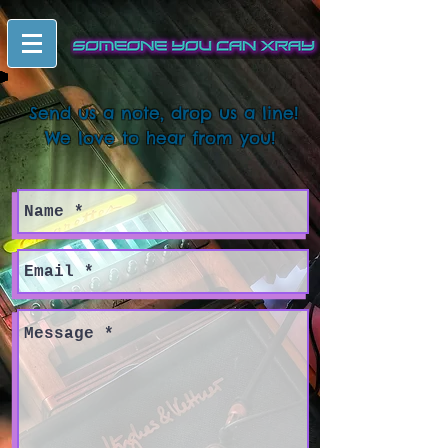
Send us a note, drop us a line!
We love to hear from you!