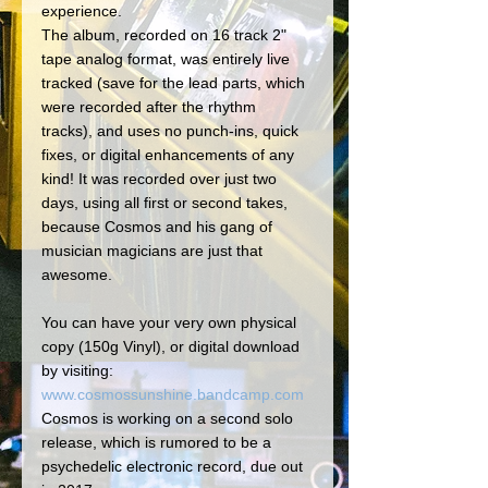
experience. 
The album, recorded on 16 track 2" 
tape analog format, was entirely live 
tracked (save for the lead parts, which 
were recorded after the rhythm 
tracks), and uses no punch-ins, quick 
fixes, or digital enhancements of any 
kind! It was recorded over just two 
days, using all first or second takes, 
because Cosmos and his gang of 
musician magicians are just that 
awesome. 
You can have your very own physical 
copy (150g Vinyl), or digital download 
by visiting:
www.cosmossunshine.bandcamp.com
Cosmos is working on a second solo 
release, which is rumored to be a 
psychedelic electronic record, due out 