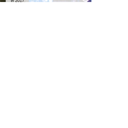
in 2017.
In the mean time, you can catch 
Cosmos live, so be sure visit him on 
the Web for tour dates! 
Happy listening, much love!
The Dawg
rock
folk rock
pop
The Butterfly Fight Club
Cosmos Sushine
See All
Recent Posts