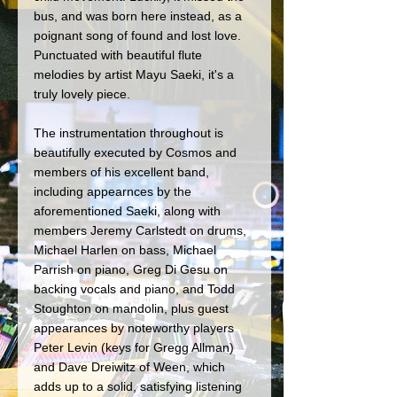
bus, and was born here instead, as a 
poignant song of found and lost love. 
Punctuated with beautiful flute 
melodies by artist Mayu Saeki, it's a 
truly lovely piece. 
The instrumentation throughout is 
beautifully executed by Cosmos and 
members of his excellent band, 
including appearnces by the 
aforementioned Saeki, along with 
members Jeremy Carlstedt on drums, 
Michael Harlen on bass, Michael 
Parrish on piano, Greg Di Gesu on 
backing vocals and piano, and Todd 
Stoughton on mandolin, plus guest 
appearances by noteworthy players 
Peter Levin (keys for Gregg Allman) 
and Dave Dreiwitz of Ween, which 
adds up to a solid, satisfying listening 