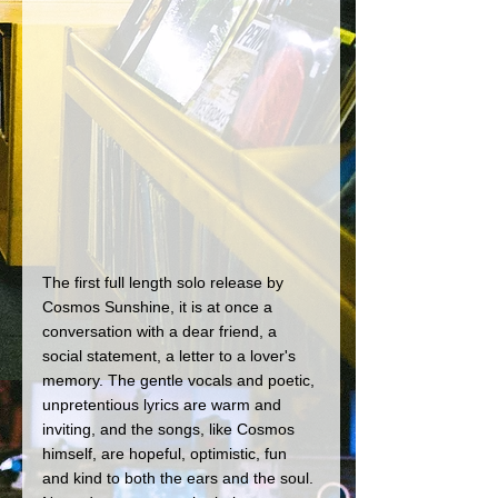
The first full length solo release by 
Cosmos Sunshine, it is at once a 
conversation with a dear friend, a 
social statement, a letter to a lover's 
memory. The gentle vocals and poetic, 
unpretentious lyrics are warm and 
inviting, and the songs, like Cosmos 
himself, are hopeful, optimistic, fun 
and kind to both the ears and the soul. 