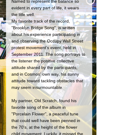
Named to represent the balance so 
evident in every part of life, it wears 
the title well. 
My favorite track of the record, 
"Brooklyn Bridge Song", is written 
about his experience participating in 
and observing the Occupy Wall Street 
protest movement's event, held in 
September 2011. The song portrays to 
the listener the positive collective 
attitude shared by the participants, 
and in Cosmos' own way, his sunny 
attitude toward tackling obstacles that 
may seem insurmountable. 
My partner, Old Scratch, found his 
favorite song of the album in 
"Porcelain Flower", a peaceful tune 
that could well have been penned in 
the 70's, at the height of the flower 
child movement. Luckily, it missed the 