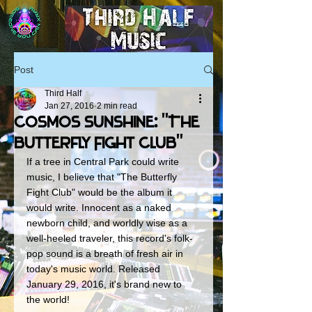
Post
Third Half
Jan 27, 2016
2 min read
Cosmos Sunshine: "The
Butterfly Fight Club"
If a tree in Central Park could write 
music, I believe that "The Butterfly 
Fight Club" would be the album it 
would write. Innocent as a naked 
newborn child, and worldly wise as a 
well-heeled traveler, this record's folk-
pop sound is a breath of fresh air in 
today's music world. Released 
January 29, 2016, it's brand new to 
the world! 