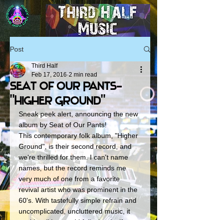
Post
Third Half
Feb 17, 2016
2 min read
Seat Of Our Pants-
"Higher Ground"
Sneak peek alert, announcing the new 
album by Seat of Our Pants! 
This contemporary folk album, "Higher 
Ground", is their second record, and 
we're thrilled for them. I can't name 
names, but the record reminds me 
very much of one from a favorite 
revival artist who was prominent in the 
60's. With tastefully simple refrain and 
uncomplicated, uncluttered music, it 