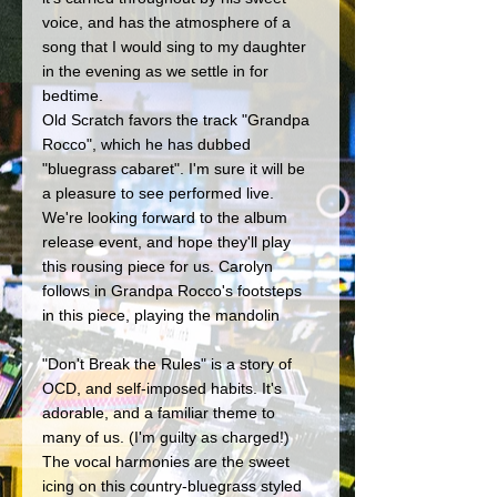
voice, and has the atmosphere of a 
song that I would sing to my daughter 
in the evening as we settle in for 
bedtime. 
Old Scratch favors the track "Grandpa 
Rocco", which he has dubbed 
"bluegrass cabaret". I'm sure it will be 
a pleasure to see performed live. 
We're looking forward to the album 
release event, and hope they'll play 
this rousing piece for us. Carolyn 
follows in Grandpa Rocco's footsteps 
in this piece, playing the mandolin
"Don't Break the Rules" is a story of 
OCD, and self-imposed habits. It's 
adorable, and a familiar theme to 
many of us. (I'm guilty as charged!) 
The vocal harmonies are the sweet 
icing on this country-bluegrass styled 