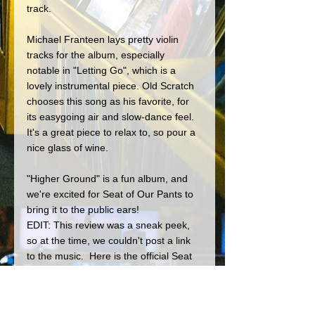
track.
Michael Franteen lays pretty violin 
tracks for the album, especially 
notable in "Letting Go", which is a 
lovely instrumental piece. Old Scratch 
chooses this song as his favorite, for 
its easygoing air and slow-dance feel. 
It's a great piece to relax to, so pour a 
nice glass of wine.
"Higher Ground" is a fun album, and 
we're excited for Seat of Our Pants to 
bring it to the public ears! 
EDIT: This review was a sneak peek, 
so at the time, we couldn't post a link 
to the music.  Here is the official Seat 
Of Our Pants home page!
https://seatofourpantsmusic.com/home