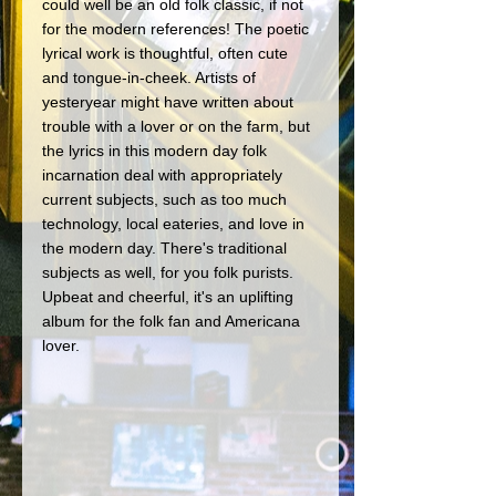
could well be an old folk classic, if not 
for the modern references! The poetic 
lyrical work is thoughtful, often cute 
and tongue-in-cheek. Artists of 
yesteryear might have written about 
trouble with a lover or on the farm, but 
the lyrics in this modern day folk 
incarnation deal with appropriately 
current subjects, such as too much 
technology, local eateries, and love in 
the modern day. There's traditional 
subjects as well, for you folk purists. 
Upbeat and cheerful, it's an uplifting 
album for the folk fan and Americana 
lover. 