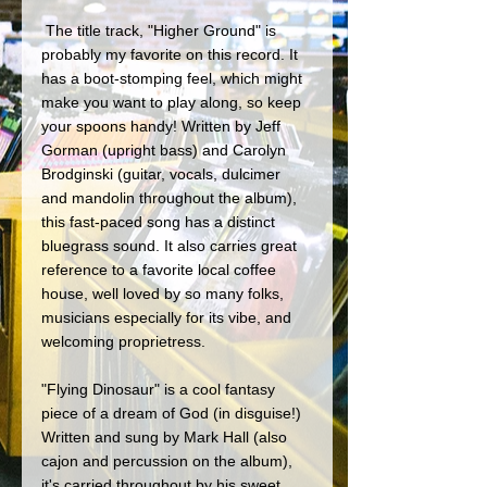
 The title track, "Higher Ground" is 
probably my favorite on this record. It 
has a boot-stomping feel, which might 
make you want to play along, so keep 
your spoons handy! Written by Jeff 
Gorman (upright bass) and Carolyn 
Brodginski (guitar, vocals, dulcimer 
and mandolin throughout the album), 
this fast-paced song has a distinct 
bluegrass sound. It also carries great 
reference to a favorite local coffee 
house, well loved by so many folks, 
musicians especially for its vibe, and 
welcoming proprietress.
"Flying Dinosaur" is a cool fantasy 
piece of a dream of God (in disguise!) 
Written and sung by Mark Hall (also 
cajon and percussion on the album), 
it's carried throughout by his sweet 