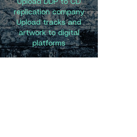
Upload DDP to CD
replication company
Upload tracks and
artwork to digital
platforms