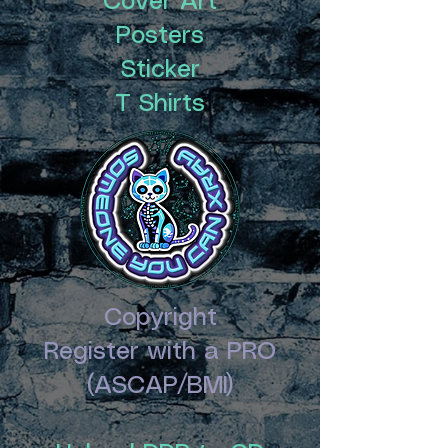
Cover Art
Posters
Sticker
T Shirts
Copyright
Register with a PRO
(ASCAP/BMI)