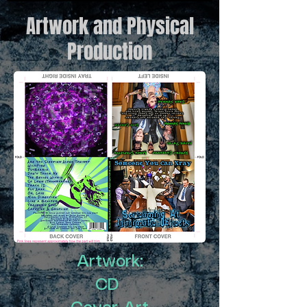
Artwork and Physical
Production
Artwork:
CD