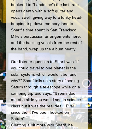
bookend to "Landmine") the last track 
opens gently with a soft guitar and 
vocal swell, giving way to a funky head-
bopping trip down memory lane to 
Sharif's time spent in San Francisco. 
Mike's percussion arrangements here, 
and the backing vocals from the rest of 
the band, wrap up the album neatly.
Our listener question to Sharif was "If 
you could travel to one planet in the 
solar system, which would it be, and 
why?" Sharif tells us a story of seeing 
Saturn through a telescope while on a 
camping trip and says, "It reminded 
me of a slide you would see in science 
class but it was the real deal.  Ever 
since then, I've been hooked on 
Saturn" 
Chatting a bit more with Sharif, he 