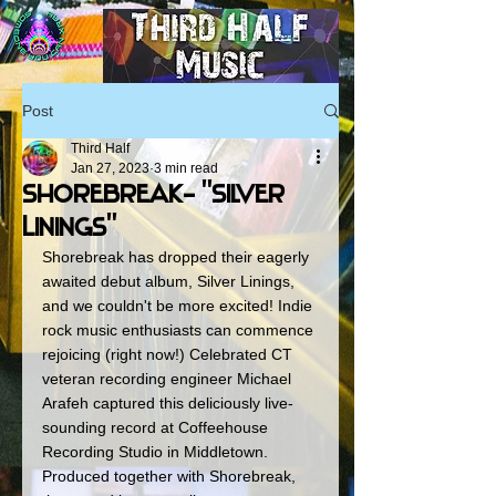
Post
Third Half
Jan 27, 2023
3 min read
Shorebreak- "Silver
Linings"
Shorebreak has dropped their eagerly 
awaited debut album, Silver Linings, 
and we couldn't be more excited! Indie 
rock music enthusiasts can commence 
rejoicing (right now!) Celebrated CT 
veteran recording engineer Michael 
Arafeh captured this deliciously live-
sounding record at Coffeehouse 
Recording Studio in Middletown. 
Produced together with Shorebreak, 