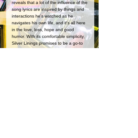
reveals that a lot of the influence of the 
song lyrics are inspired by things and 
interactions he's watched as he 
navigates his own life, and it's all here 
in the love, loss, hope and good 
humor. With its comfortable simplicity, 
Silver Linings promises to be a go-to 
beach and bonfire recording that we'll 
be keeping in our listening rotation for 
many years to come.
Shorebreak plays in and around CT, 
and you can find more info on them at 
https://www.facebook.com/shorebreakli
ve