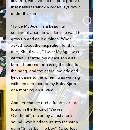
flavored, we love the big phat groove 
that bassist Patrick Riordan lays down 
under this one.
"Twice My Age"  is a beautiful 
sentiment about how it feels to want to 
grow up and do big things. When 
asked about the inspiration for this 
one, Sharif said, "'Twice My Age' was 
written just after my oldest son was 
born.  I remember having the idea for 
the song, and the actual melody and 
lyrics came to me when I was walking 
with him strapped to my Baby Bjorn 
one morning on a walk". 
Another chance and a fresh start are 
found in the lyrics of "Waves 
Overhead", driven by a tasty rock 
sound, which brings us into the wrap 
up in "Ships By The Bay", (a perfect 