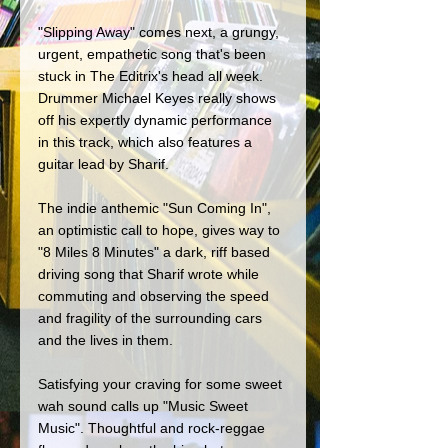
"Slipping Away" comes next, a grungy, 
urgent, empathetic song that's been 
stuck in The Editrix's head all week. 
Drummer Michael Keyes really shows 
off his expertly dynamic performance 
in this track, which also features a 
guitar lead by Sharif.
The indie anthemic "Sun Coming In", 
an optimistic call to hope, gives way to 
"8 Miles 8 Minutes" a dark, riff based 
driving song that Sharif wrote while 
commuting and observing the speed 
and fragility of the surrounding cars 
and the lives in them. 
Satisfying your craving for some sweet 
wah sound calls up "Music Sweet 
Music". Thoughtful and rock-reggae 