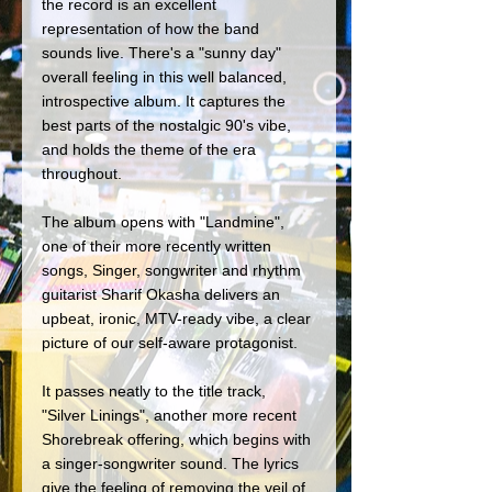
the record is an excellent 
representation of how the band 
sounds live. There's a "sunny day" 
overall feeling in this well balanced, 
introspective album. It captures the 
best parts of the nostalgic 90's vibe, 
and holds the theme of the era 
throughout. 
The album opens with "Landmine", 
one of their more recently written 
songs, Singer, songwriter and rhythm 
guitarist Sharif Okasha delivers an 
upbeat, ironic, MTV-ready vibe, a clear 
picture of our self-aware protagonist. 
It passes neatly to the title track, 
"Silver Linings", another more recent 
Shorebreak offering, which begins with 
a singer-songwriter sound. The lyrics 
give the feeling of removing the veil of 