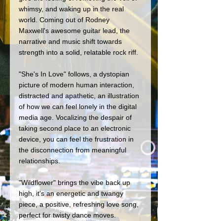
whimsy, and waking up in the real 
world. Coming out of Rodney 
Maxwell's awesome guitar lead, the 
narrative and music shift towards 
strength into a solid, relatable rock riff.
"She's In Love" follows, a dystopian 
picture of modern human interaction, 
distracted and apathetic, an illustration 
of how we can feel lonely in the digital 
media age. Vocalizing the despair of 
taking second place to an electronic 
device, you can feel the frustration in 
the disconnection from meaningful 
relationships.
"Wildflower" brings the vibe back up 
high, it's an energetic and twangy 
piece, a positive, refreshing love song, 
perfect for twisty dance moves.